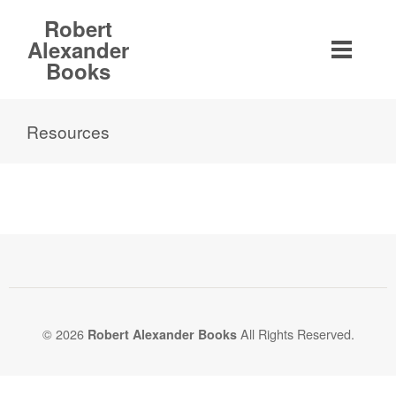
Robert
Alexander
Books
Resources
© 2026
All Rights Reserved.
Robert Alexander Books